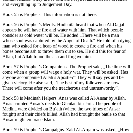
and everything up to Judgement Day.
Book 55 is Prophets. This information is not there.
Book 56 is Prophet’s Merits. Hudhaifa heard that when Al-Dajjal
appears he will have fire and water with him. That which people
consider as cold water will be. He added „There will be a man
whose soul was captured by the Angel of Death.“ He told of a dying
man who asked for a heap of wood to create a fire and when his
bones become ash to throw them out to sea. He did this for fear of
Allah, but Allah found the ash and forgave him.
Book 57 is Prophet’s Companions. The Prophet said, „The time will
come when a group will wage a holy war. They will be asked ‚Has
anyone accompanied Allah’s Apostle?“ They will say yes and be
given victory. He also said, „The best of my followers are now.
There will come after you the treacherous and untrustworthy“.
Book 58 is Madinah Helpers. Anas was called Al-Ansar by Allah.
Anas narrated Ansar’s deeds to Ghailan bin Jarir. The people of
Medina were divided on Bu’ath (where the two tribes of Ansar
fought) and their chiefs killed. Allah had brought the battle so that
Ansar might embrace Islam.
Book 59 is Prophet’s Campaigns. Zaid Al-Arqam was asked, „How