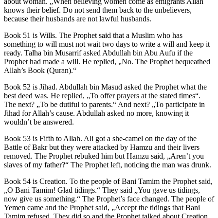
about woman. „When believing women come as emigrants Allah
knows their belief. Do not send them back to the unbelievers,
because their husbands are not lawful husbands.
Book 51 is Wills. The Prophet said that a Muslim who has
something to will must not wait two days to write a will and keep it
ready. Talha bin Musarrif asked Abdullah bin Abu Aufu if the
Prophet had made a will. He replied, „No. The Prophet bequeathed
Allah’s Book (Quran).“
Book 52 is Jihad. Abdullah bin Masud asked the Prophet what the
best deed was. He replied, „To offer prayers at the stated times“.
The next? „To be dutiful to parents.“ And next? „To participate in
Jihad for Allah’s cause. Abdullah asked no more, knowing it
wouldn’t be answered.
Book 53 is Fifth to Allah. Ali got a she-camel on the day of the
Battle of Bakr but they were attacked by Hamzu and their livers
removed. The Prophet rebuked him but Hamzu said, „Aren’t you
slaves of my father?“ The Prophet left, noticing the man was drunk.
Book 54 is Creation. To the people of Bani Tamim the Prophet said,
„O Bani Tamim! Glad tidings.“ They said „You gave us tidings,
now give us something.“ The Prophet’s face changed. The people of
Yemen came and the Prophet said, „Accept the tidings that Bani
Tamim refused. They did so and the Prophet talked about Creation