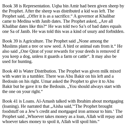
Book 38 is Representation. Uqba bin Amir had been given sheep by
the Prophet. After the sheep was distributed a kid was left. The
Prophet said, „Offer it is as a sacrifice.“ A governor at Khalibar
came to Medina with Janib dates. The Prophet asked, „Are all
Khalibar dates like this?“ He was told two Sa’s of bad dates equals
one Sa of Janib. He was told this was a kind of usury and forbidden.
Book 39 is Agriculture. The Prophet said „None among the
Muslims plant a tree or sow seed. A bird or animal eats from it.“ He
also said „One Qirat of your rewards for your deeds is removed if
you keep a dog, unless it guards a farm or cattle“. It may also be
used for hunting.
Book 40 is Water Distribution. The Prophet was given milk mixed
with water in a tumbler. There was Abu Bakir on his left and a
Bedouin on his right. Umar asked the Prophet to give it to Abu
Bakir but he gave it to the Bedouin. „You should always start with
the one on your right.“
Book 41 is Loans. Al-Amash talked with Ibrahim about mortgaging
(loaning). He narrated that „Aisha said,'“The Prophet brought
foodstuff on a Jew’s credit and mortgaged iron armour to him.‘ The
Prophet said „Whoever takes money as a loan, Allah will repay and
whoever takes money to spoil it, Allah will spoil him.“