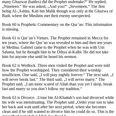
many Ghazwat (battles) did the Prophet undertake?“ He replied,
„Nineteen.“ He was asked, „And you?“ „Seventeen.“ The first
being Al-‚Ashira. Kab bin Malik though was only at the Ghazwa of
Badr, where the Muslims met their enemy unexpected.
Book 60 is Prophetic Commentary on the Qur’an: This information
is missing.
Book 61 is Qur’an’s Virtues. The Prophet remained in Mecca for
ten years, where the Qur’an was revealed to him and then ten years
in Medina. Gabriel came to the Prophet when he was with Um
Salama, but he thought him to be Dihya al-Kalbi. He did not take
him for anyone else until he heard his sermon.
Book 62 is Wedlock. Three men visited the Prophet and were told
how the Prophet worshipped. They considered their worship
insufficient. One said, „I will pray nightly forever.“ The next said, „I
will never break fast.“ The third said, „I will never marry.“ The
Prophet said, „I am more scared of Allah than you yet I sleep, break
fast and marry so you don’t follow my tradition.“
Book 63 is Divorce. ‚Umar bin Al-Khattab’s son had divorced while
his wife was menstruating. The Prophet said „Order your son to take
her back and wait until after her next period, when she becomes
clean and if he still wanted to divorce him he could do so. This is the