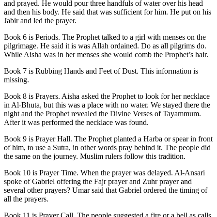
and prayed. He would pour three handfuls of water over his head
and then his body. He said that was sufficient for him. He put on his
Jabir and led the prayer.
Book 6 is Periods. The Prophet talked to a girl with menses on the
pilgrimage. He said it is was Allah ordained. Do as all pilgrims do.
While Aisha was in her menses she would comb the Prophet’s hair.
Book 7 is Rubbing Hands and Feet of Dust. This information is
missing.
Book 8 is Prayers. Aisha asked the Prophet to look for her necklace
in Al-Bhuta, but this was a place with no water. We stayed there the
night and the Prophet revealed the Divine Verses of Tayammum.
After it was performed the necklace was found.
Book 9 is Prayer Hall. The Prophet planted a Harba or spear in front
of him, to use a Sutra, in other words pray behind it. The people did
the same on the journey. Muslim rulers follow this tradition.
Book 10 is Prayer Time. When the prayer was delayed. Al-Ansari
spoke of Gabriel offering the Fajr prayer and Zuhr prayer and
several other prayers? Umar said that Gabriel ordered the timing of
all the prayers.
Book 11 is Prayer Call. The people suggested a fire or a bell as calls