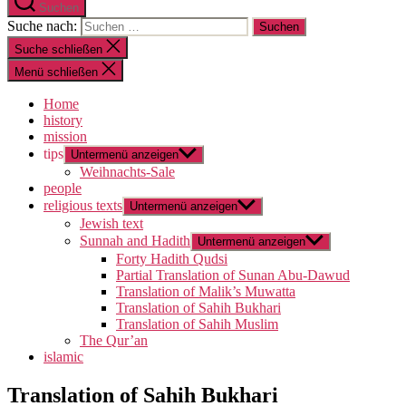
Suchen
Suche nach:
Suche schließen
Menü schließen
Home
history
mission
tips
Untermenü anzeigen
Weihnachts-Sale
people
religious texts
Untermenü anzeigen
Jewish text
Sunnah and Hadith
Untermenü anzeigen
Forty Hadith Qudsi
Partial Translation of Sunan Abu-Dawud
Translation of Malik’s Muwatta
Translation of Sahih Bukhari
Translation of Sahih Muslim
The Qur’an
islamic
Translation of Sahih Bukhari