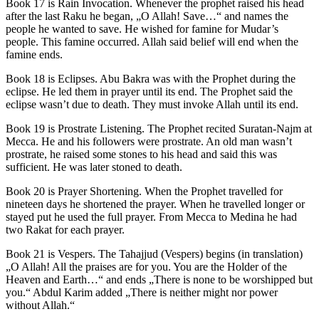
Book 17 is Rain Invocation. Whenever the prophet raised his head
after the last Raku he began, „O Allah! Save…“ and names the
people he wanted to save. He wished for famine for Mudar’s
people. This famine occurred. Allah said belief will end when the
famine ends.
Book 18 is Eclipses. Abu Bakra was with the Prophet during the
eclipse. He led them in prayer until its end. The Prophet said the
eclipse wasn’t due to death. They must invoke Allah until its end.
Book 19 is Prostrate Listening. The Prophet recited Suratan-Najm at
Mecca. He and his followers were prostrate. An old man wasn’t
prostrate, he raised some stones to his head and said this was
sufficient. He was later stoned to death.
Book 20 is Prayer Shortening. When the Prophet travelled for
nineteen days he shortened the prayer. When he travelled longer or
stayed put he used the full prayer. From Mecca to Medina he had
two Rakat for each prayer.
Book 21 is Vespers. The Tahajjud (Vespers) begins (in translation)
„O Allah! All the praises are for you. You are the Holder of the
Heaven and Earth…“ and ends „There is none to be worshipped but
you.“ Abdul Karim added „There is neither might nor power
without Allah.“