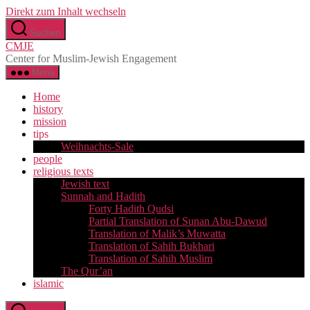
Direkt zum Inhalt wechseln
Suchen
CMJE
Center for Muslim-Jewish Engagement
Menü
Home
history
mission
tips
Weihnachts-Sale
people
religious texts
Jewish text
Sunnah and Hadith
Forty Hadith Qudsi
Partial Translation of Sunan Abu-Dawud
Translation of Malik’s Muwatta
Translation of Sahih Bukhari
Translation of Sahih Muslim
The Qur’an
islamic