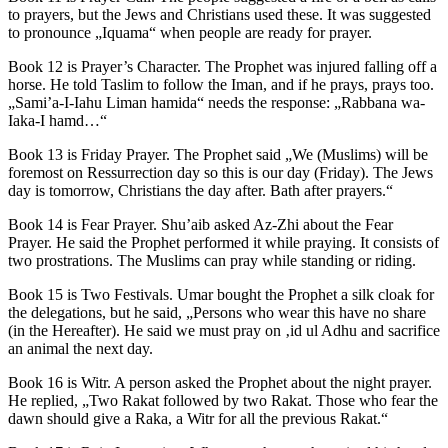
to prayers, but the Jews and Christians used these. It was suggested
to pronounce „Iquama“ when people are ready for prayer.
Book 12 is Prayer’s Character. The Prophet was injured falling off a
horse. He told Taslim to follow the Iman, and if he prays, prays too.
„Sami’a-I-Iahu Liman hamida“ needs the response: „Rabbana wa-
Iaka-I hamd…“
Book 13 is Friday Prayer. The Prophet said „We (Muslims) will be
foremost on Ressurrection day so this is our day (Friday). The Jews
day is tomorrow, Christians the day after. Bath after prayers.“
Book 14 is Fear Prayer. Shu’aib asked Az-Zhi about the Fear
Prayer. He said the Prophet performed it while praying. It consists of
two prostrations. The Muslims can pray while standing or riding.
Book 15 is Two Festivals. Umar bought the Prophet a silk cloak for
the delegations, but he said, „Persons who wear this have no share
(in the Hereafter). He said we must pray on ‚id ul Adhu and sacrifice
an animal the next day.
Book 16 is Witr. A person asked the Prophet about the night prayer.
He replied, „Two Rakat followed by two Rakat. Those who fear the
dawn should give a Raka, a Witr for all the previous Rakat.“