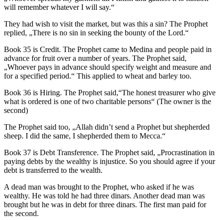
will remember whatever I will say.“
They had wish to visit the market, but was this a sin? The Prophet
replied, „There is no sin in seeking the bounty of the Lord.“
Book 35 is Credit. The Prophet came to Medina and people paid in
advance for fruit over a number of years. The Prophet said,
„Whoever pays in advance should specify weight and measure and
for a specified period.“ This applied to wheat and barley too.
Book 36 is Hiring. The Prophet said,“The honest treasurer who give
what is ordered is one of two charitable persons“ (The owner is the
second)
The Prophet said too, „Allah didn’t send a Prophet but shepherded
sheep. I did the same, I shepherded them to Mecca.“
Book 37 is Debt Transference. The Prophet said, „Procrastination in
paying debts by the wealthy is injustice. So you should agree if your
debt is transferred to the wealth.
A dead man was brought to the Prophet, who asked if he was
wealthy. He was told he had three dinars. Another dead man was
brought but he was in debt for three dinars. The first man paid for
the second.