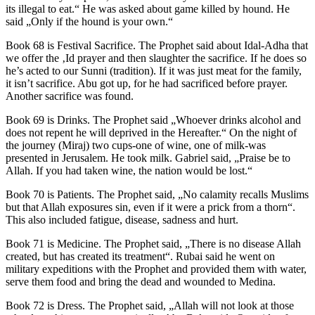
its illegal to eat.“ He was asked about game killed by hound. He
said „Only if the hound is your own.“
Book 68 is Festival Sacrifice. The Prophet said about Idal-Adha that
we offer the ‚Id prayer and then slaughter the sacrifice. If he does so
he’s acted to our Sunni (tradition). If it was just meat for the family,
it isn’t sacrifice. Abu got up, for he had sacrificed before prayer.
Another sacrifice was found.
Book 69 is Drinks. The Prophet said „Whoever drinks alcohol and
does not repent he will deprived in the Hereafter.“ On the night of
the journey (Miraj) two cups-one of wine, one of milk-was
presented in Jerusalem. He took milk. Gabriel said, „Praise be to
Allah. If you had taken wine, the nation would be lost.“
Book 70 is Patients. The Prophet said, „No calamity recalls Muslims
but that Allah exposures sin, even if it were a prick from a thorn“.
This also included fatigue, disease, sadness and hurt.
Book 71 is Medicine. The Prophet said, „There is no disease Allah
created, but has created its treatment“. Rubai said he went on
military expeditions with the Prophet and provided them with water,
serve them food and bring the dead and wounded to Medina.
Book 72 is Dress. The Prophet said, „Allah will not look at those