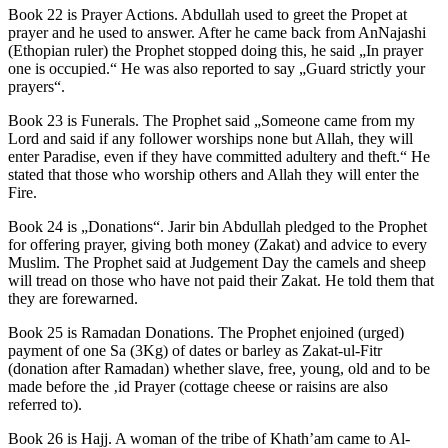
Book 22 is Prayer Actions. Abdullah used to greet the Propet at
prayer and he used to answer. After he came back from AnNajashi
(Ethopian ruler) the Prophet stopped doing this, he said „In prayer
one is occupied.“ He was also reported to say „Guard strictly your
prayers“.
Book 23 is Funerals. The Prophet said „Someone came from my
Lord and said if any follower worships none but Allah, they will
enter Paradise, even if they have committed adultery and theft.“ He
stated that those who worship others and Allah they will enter the
Fire.
Book 24 is „Donations“. Jarir bin Abdullah pledged to the Prophet
for offering prayer, giving both money (Zakat) and advice to every
Muslim. The Prophet said at Judgement Day the camels and sheep
will tread on those who have not paid their Zakat. He told them that
they are forewarned.
Book 25 is Ramadan Donations. The Prophet enjoined (urged)
payment of one Sa (3Kg) of dates or barley as Zakat-ul-Fitr
(donation after Ramadan) whether slave, free, young, old and to be
made before the ‚id Prayer (cottage cheese or raisins are also
referred to).
Book 26 is Hajj. A woman of the tribe of Khath’am came to Al-