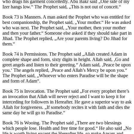
who drags his garment conceitedly. Abu Bakr said „One side of my
Izer hangs low.“ The Prophet said, „This is not out of conceit.“
Book 73 is Manners. A man asked the Prophet who was entitled for
best companionship, the Prophet said, „Your mother.“ He was asked
who was next. The Prophet said, „Your mother, then your mother
and then your father.“ Someone else asked if they should take part in
Jihad. The Prophet replied, „Are your parents living? Do Jihad for
them.“
Book 74 is Permissions. The Prophet said „Allah created Adam in
complete shape and form, sixty digits in height. Allah said, ‚Go and
greet angels and listen to their greeting.“ Adam said, ‚Peace be upon
you.‘ The angels replied, ‚Peace and Allah’s Mercy be upon you.“
The Prophet said, „Whoever who enters Paradise will be the shape
and form of Adam“.
Book 75 is Invocation. The Prophet said „For every prophet there’s
an invocation that Allah will never reject and I want to keep it for
interceding for followers in Hereafter. He gave a superior way to ask
Allah for forgiveness. „If somebody recites it with faith and dies the
same day he will go to Paradise.“
Book 76 is Wooing. The Prophet said „There are two blessings
which people lose. Health and free time for good.“ He also said „No
life is worth living except the Hereafter life, so make Ansars and