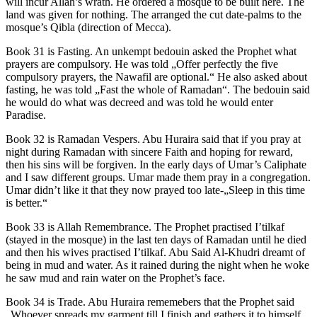
will incur Allah’s wrath. He ordered a mosque to be built here. The
land was given for nothing. The arranged the cut date-palms to the
mosque’s Qibla (direction of Mecca).
Book 31 is Fasting. An unkempt bedouin asked the Prophet what
prayers are compulsory. He was told „Offer perfectly the five
compulsory prayers, the Nawafil are optional.“ He also asked about
fasting, he was told „Fast the whole of Ramadan“. The bedouin said
he would do what was decreed and was told he would enter
Paradise.
Book 32 is Ramadan Vespers. Abu Huraira said that if you pray at
night during Ramadan with sincere Faith and hoping for reward,
then his sins will be forgiven. In the early days of Umar’s Caliphate
and I saw different groups. Umar made them pray in a congregation.
Umar didn’t like it that they now prayed too late-„Sleep in this time
is better.“
Book 33 is Allah Remembrance. The Prophet practised I’tilkaf
(stayed in the mosque) in the last ten days of Ramadan until he died
and then his wives practised I’tilkaf. Abu Said Al-Khudri dreamt of
being in mud and water. As it rained during the night when he woke
he saw mud and rain water on the Prophet’s face.
Book 34 is Trade. Abu Huraira rememebers that the Prophet said
„Whoever spreads my garment till I finish and gathers it to himself