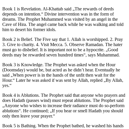
Book 1 is Revelation. Al-Khattab said „The rewards of deeds
depends on intention.“ Divine intervention was in the form of
dreams. The Prophet Muhammed was visited by an angel in the
Cave of Hira. The angel came back while he was walking and told
him to desert his former idols.
Book 2 is Belief. The Five say that 1. Allah is worshipped. 2. Pray
3. Give to charity. 4. Visit Mecca. 5. Observe Ramadan. The hater
must go to disbelief. It is important not to be a hypocrite. „Good
deeds may be rewarded seven hundred times“, says Muhammad.
Book 3 is Knowledge. The Prophet was asked when the Hour
(Doomsday) would be, but acted as he didn’t hear. Eventually he
said „When power is in the hands of the unfit then wait for the
Hour.“ Later he was asked if was sent by Allah, replied „By Allah,
yes.“
Book 4 is Ablutions. The Prophet said that anyone who prayers and
does Hadath (passes wind) must repeat ablutions. The Prophet said
„Anyone who wishes to increase their radiance must do so-perform
ablutions“. He continued; „If you hear or smell Hadath you should
only then leave your prayer.“
Book 5 is Bathing. When the Prophet bathed, he washed his hands