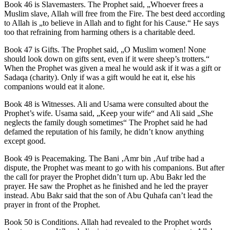
Book 46 is Slavemasters. The Prophet said, „Whoever frees a
Muslim slave, Allah will free from the Fire. The best deed according
to Allah is „to believe in Allah and to fight for his Cause.“ He says
too that refraining from harming others is a charitable deed.
Book 47 is Gifts. The Prophet said, „O Muslim women! None
should look down on gifts sent, even if it were sheep’s trotters.“
When the Prophet was given a meal he would ask if it was a gift or
Sadaqa (charity). Only if was a gift would he eat it, else his
companions would eat it alone.
Book 48 is Witnesses. Ali and Usama were consulted about the
Prophet’s wife. Usama said, „Keep your wife“ and Ali said „She
neglects the family dough sometimes“ The Prophet said he had
defamed the reputation of his family, he didn’t know anything
except good.
Book 49 is Peacemaking. The Bani ‚Amr bin ‚Auf tribe had a
dispute, the Prophet was meant to go with his companions. But after
the call for prayer the Prophet didn’t turn up. Abu Bakr led the
prayer. He saw the Prophet as he finished and he led the prayer
instead. Abu Bakr said that the son of Abu Quhafa can’t lead the
prayer in front of the Prophet.
Book 50 is Conditions. Allah had revealed to the Prophet words