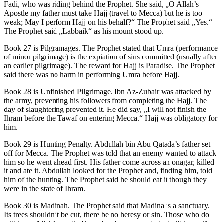
Fadi, who was riding behind the Prophet. She said, „O Allah’s
Apostle my father must take Hajj (travel to Mecca) but he is too
weak; May I perform Hajj on his behalf?“ The Prophet said „Yes.“
The Prophet said „Labbaik“ as his mount stood up.
Book 27 is Pilgramages. The Prophet stated that Umra (performance
of minor pilgrimage) is the expiation of sins committed (usually after
an earlier pilgrimage). The reward for Hajj is Paradise. The Prophet
said there was no harm in performing Umra before Hajj.
Book 28 is Unfinished Pilgrimage. Ibn Az-Zubair was attacked by
the army, preventing his followers from completing the Hajj. The
day of slaughtering prevented it. He did say, „I will not finish the
Ihram before the Tawaf on entering Mecca.“ Hajj was obligatory for
him.
Book 29 is Hunting Penalty. Abdullah bin Abu Qatada’s father set
off for Mecca. The Prophet was told that an enemy wanted to attack
him so he went ahead first. His father come across an onagar, killed
it and ate it. Abdullah looked for the Prophet and, finding him, told
him of the hunting. The Prophet said he should eat it though they
were in the state of Ihram.
Book 30 is Madinah. The Prophet said that Madina is a sanctuary.
Its trees shouldn’t be cut, there be no heresy or sin. Those who do