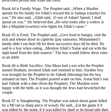
prescribed period that Allah has fixed.“
Book 64 is Family Wage. The Prophet said, „When a Muslim
spends for his family for Allah’s reward this is Sadaqa (charity) for
you.“ He also said, „Allah said, ‚O son of Adam! Spend, I shall
spend on you.'“ He believed that „He who looks after a widow is
like a Mujahid (warrior) who fights for Allah’s cause.“
Book 65 is Food. The Prophet said, „Give food to hungry, visit the
sick and release those in captivity (pay ransoms). Muhammed’s
family didn’t eat their fill for three successive days till he died. He
said to a boy when eating, „Mention Allah’s Name and eat with the
right hand from the dish nearest.“ The boy would follow these rules
as an adult.
Book 66 is Birth Sacrifice. Abu Musa had a son who the Prophet
named Ibraham, invoked Allah and returned to him. Another boy
was brought for the Prophet to do Tahnik (blessing) but the boy
urinated on him. The Prophet poured water on him. Asma’bint’s son
had Tahnik with a date (from the Prophet). The Muslims were
happy with the birth, as it was thought the Jews had bewitched the
couple.
Book 67 is Slaughtering. The Prophet was asked about game killed
by a Mi’rad (a sharp piece of wood). He said, „Eat the game if it
was killed by the point, if it was killed by shaft or its broad side then