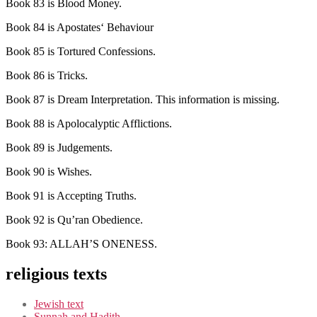
Book 83 is Blood Money.
Book 84 is Apostates‘ Behaviour
Book 85 is Tortured Confessions.
Book 86 is Tricks.
Book 87 is Dream Interpretation. This information is missing.
Book 88 is Apolocalyptic Afflictions.
Book 89 is Judgements.
Book 90 is Wishes.
Book 91 is Accepting Truths.
Book 92 is Qu’ran Obedience.
Book 93: ALLAH’S ONENESS.
religious texts
Jewish text
Sunnah and Hadith