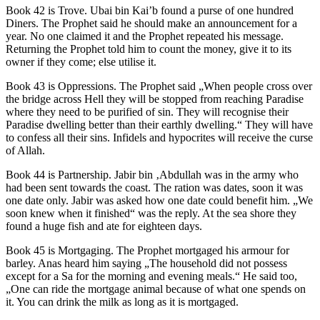
Book 42 is Trove. Ubai bin Kai’b found a purse of one hundred
Diners. The Prophet said he should make an announcement for a
year. No one claimed it and the Prophet repeated his message.
Returning the Prophet told him to count the money, give it to its
owner if they come; else utilise it.
Book 43 is Oppressions. The Prophet said „When people cross over
the bridge across Hell they will be stopped from reaching Paradise
where they need to be purified of sin. They will recognise their
Paradise dwelling better than their earthly dwelling.“ They will have
to confess all their sins. Infidels and hypocrites will receive the curse
of Allah.
Book 44 is Partnership. Jabir bin ‚Abdullah was in the army who
had been sent towards the coast. The ration was dates, soon it was
one date only. Jabir was asked how one date could benefit him. „We
soon knew when it finished“ was the reply. At the sea shore they
found a huge fish and ate for eighteen days.
Book 45 is Mortgaging. The Prophet mortgaged his armour for
barley. Anas heard him saying „The household did not possess
except for a Sa for the morning and evening meals.“ He said too,
„One can ride the mortgage animal because of what one spends on
it. You can drink the milk as long as it is mortgaged.