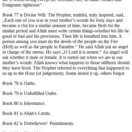
Emigrants righteous“.
Book 77 is Divine Will. The Prophet, truthful, truly inspired, said,
„Each one of you was in your mother’s womb for forty days and
became a clot for a similar amount of time, became flesh for the
similar period and Allah must write certain things-whether his life be
good or bad and his provisions. Then life is breathed into him. A
person among you must do the deeds of the people on the Fire
(Hell) as well as the people in Paradise.“ He said Allah put an angel
in charge of the uterus. He says „O Lord it is semen.“ An angel will
ask whether it male or female. It is sorted out when we are in our
mother’s womb. Allah knows what happens to those stillborn should
they have lived. The Prophet referred to everything that happened to
us up to the Hour (of judgement). Some stored it up, others forgot.
Book 78 is Oaths.
Book 79 is Unfulfilled Oaths.
Book 80 is Inheritance.
Book 81 is Allah’s Limits.
Book 82 is Disbelievers‘ Punishments.