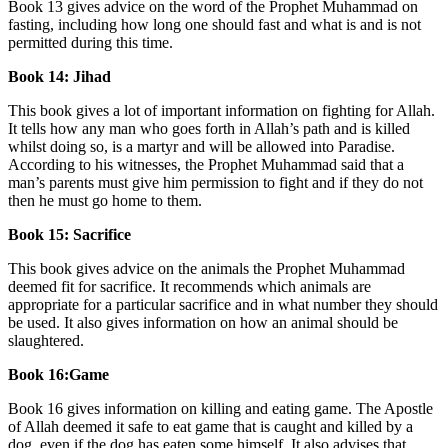
Book 13 gives advice on the word of the Prophet Muhammad on
fasting, including how long one should fast and what is and is not
permitted during this time.
Book 14: Jihad
This book gives a lot of important information on fighting for Allah.
It tells how any man who goes forth in Allah’s path and is killed
whilst doing so, is a martyr and will be allowed into Paradise.
According to his witnesses, the Prophet Muhammad said that a
man’s parents must give him permission to fight and if they do not
then he must go home to them.
Book 15: Sacrifice
This book gives advice on the animals the Prophet Muhammad
deemed fit for sacrifice. It recommends which animals are
appropriate for a particular sacrifice and in what number they should
be used. It also gives information on how an animal should be
slaughtered.
Book 16:Game
Book 16 gives information on killing and eating game. The Apostle
of Allah deemed it safe to eat game that is caught and killed by a
dog, even if the dog has eaten some himself. It also advises that