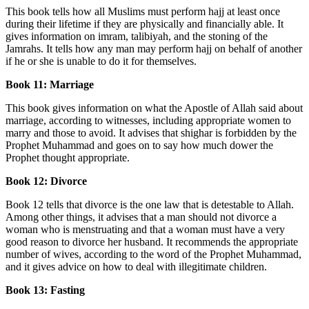
This book tells how all Muslims must perform hajj at least once
during their lifetime if they are physically and financially able. It
gives information on imram, talibiyah, and the stoning of the
Jamrahs. It tells how any man may perform hajj on behalf of another
if he or she is unable to do it for themselves.
Book 11: Marriage
This book gives information on what the Apostle of Allah said about
marriage, according to witnesses, including appropriate women to
marry and those to avoid. It advises that shighar is forbidden by the
Prophet Muhammad and goes on to say how much dower the
Prophet thought appropriate.
Book 12: Divorce
Book 12 tells that divorce is the one law that is detestable to Allah.
Among other things, it advises that a man should not divorce a
woman who is menstruating and that a woman must have a very
good reason to divorce her husband. It recommends the appropriate
number of wives, according to the word of the Prophet Muhammad,
and it gives advice on how to deal with illegitimate children.
Book 13: Fasting