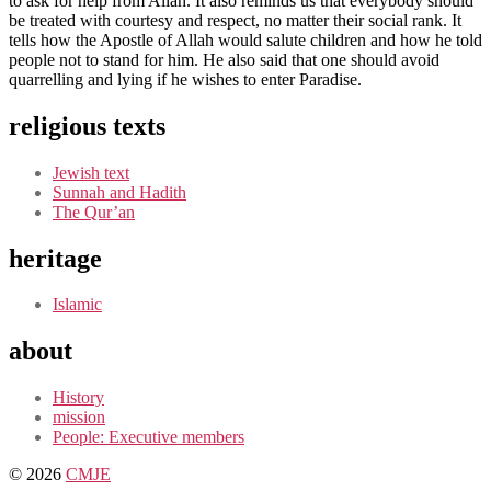
to ask for help from Allah. It also reminds us that everybody should
be treated with courtesy and respect, no matter their social rank. It
tells how the Apostle of Allah would salute children and how he told
people not to stand for him. He also said that one should avoid
quarrelling and lying if he wishes to enter Paradise.
religious texts
Jewish text
Sunnah and Hadith
The Qur’an
heritage
Islamic
about
History
mission
People: Executive members
© 2026
CMJE