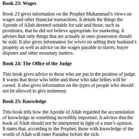
Book 23: Wages
Book 23 gives information on the Prophet Muhammad’s views on
wages and other financial transactions. It details the things the
Apostle of Allah deemed suitable for sale and those, such as
prostitutes, that he did not believe appropriate for marketing. It
advises that only things that are actually in ones possession should
be sold. It also gives information for wives on selling their husband’s
property as well as advice on the wages payable to slaves, buyer
disputes and other monetary matters.
Book 24: The Office of the Judge
This book gives advice to those who are put in the position of judge.
It warns that those who bribe and those who take bribes will be
cursed. It also gives information on the types of people who should
not be allowed to give testimony.
Book 25: Knowledge
This book tells how the Apostle of Allah regarded the accumulation
of knowledge as something incredibly important. It advises that the
book of Allah should not be interpreted in light of a man’s opinion.
It states that, according to the Prophet, those with knowledge of the
words of Allah will enter Paradise before the rich.