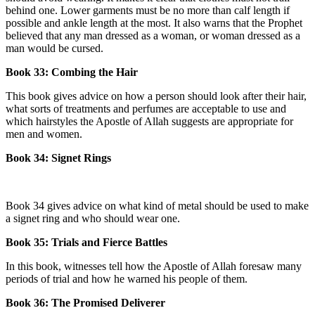
behind one. Lower garments must be no more than calf length if
possible and ankle length at the most. It also warns that the Prophet
believed that any man dressed as a woman, or woman dressed as a
man would be cursed.
Book 33: Combing the Hair
This book gives advice on how a person should look after their hair,
what sorts of treatments and perfumes are acceptable to use and
which hairstyles the Apostle of Allah suggests are appropriate for
men and women.
Book 34: Signet Rings
Book 34 gives advice on what kind of metal should be used to make
a signet ring and who should wear one.
Book 35: Trials and Fierce Battles
In this book, witnesses tell how the Apostle of Allah foresaw many
periods of trial and how he warned his people of them.
Book 36: The Promised Deliverer