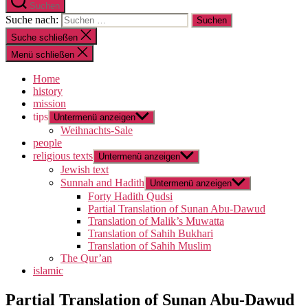
Suchen
Suche nach:
Suche schließen
Menü schließen
Home
history
mission
tips
Untermenü anzeigen
Weihnachts-Sale
people
religious texts
Untermenü anzeigen
Jewish text
Sunnah and Hadith
Untermenü anzeigen
Forty Hadith Qudsi
Partial Translation of Sunan Abu-Dawud
Translation of Malik’s Muwatta
Translation of Sahih Bukhari
Translation of Sahih Muslim
The Qur’an
islamic
Partial Translation of Sunan Abu-Dawud