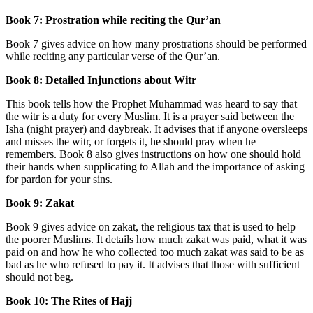
Book 7: Prostration while reciting the Qur’an
Book 7 gives advice on how many prostrations should be performed
while reciting any particular verse of the Qur’an.
Book 8: Detailed Injunctions about Witr
This book tells how the Prophet Muhammad was heard to say that
the witr is a duty for every Muslim. It is a prayer said between the
Isha (night prayer) and daybreak. It advises that if anyone oversleeps
and misses the witr, or forgets it, he should pray when he
remembers. Book 8 also gives instructions on how one should hold
their hands when supplicating to Allah and the importance of asking
for pardon for your sins.
Book 9: Zakat
Book 9 gives advice on zakat, the religious tax that is used to help
the poorer Muslims. It details how much zakat was paid, what it was
paid on and how he who collected too much zakat was said to be as
bad as he who refused to pay it. It advises that those with sufficient
should not beg.
Book 10: The Rites of Hajj