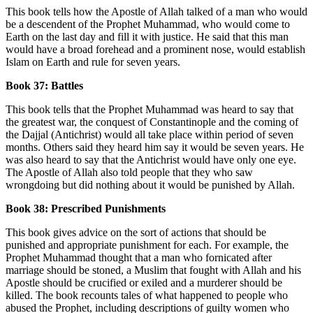
This book tells how the Apostle of Allah talked of a man who would
be a descendent of the Prophet Muhammad, who would come to
Earth on the last day and fill it with justice. He said that this man
would have a broad forehead and a prominent nose, would establish
Islam on Earth and rule for seven years.
Book 37: Battles
This book tells that the Prophet Muhammad was heard to say that
the greatest war, the conquest of Constantinople and the coming of
the Dajjal (Antichrist) would all take place within period of seven
months. Others said they heard him say it would be seven years. He
was also heard to say that the Antichrist would have only one eye.
The Apostle of Allah also told people that they who saw
wrongdoing but did nothing about it would be punished by Allah.
Book 38: Prescribed Punishments
This book gives advice on the sort of actions that should be
punished and appropriate punishment for each. For example, the
Prophet Muhammad thought that a man who fornicated after
marriage should be stoned, a Muslim that fought with Allah and his
Apostle should be crucified or exiled and a murderer should be
killed. The book recounts tales of what happened to people who
abused the Prophet, including descriptions of guilty women who