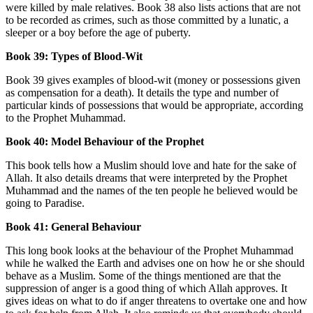
were killed by male relatives. Book 38 also lists actions that are not
to be recorded as crimes, such as those committed by a lunatic, a
sleeper or a boy before the age of puberty.
Book 39: Types of Blood-Wit
Book 39 gives examples of blood-wit (money or possessions given
as compensation for a death). It details the type and number of
particular kinds of possessions that would be appropriate, according
to the Prophet Muhammad.
Book 40: Model Behaviour of the Prophet
This book tells how a Muslim should love and hate for the sake of
Allah. It also details dreams that were interpreted by the Prophet
Muhammad and the names of the ten people he believed would be
going to Paradise.
Book 41: General Behaviour
This long book looks at the behaviour of the Prophet Muhammad
while he walked the Earth and advises one on how he or she should
behave as a Muslim. Some of the things mentioned are that the
suppression of anger is a good thing of which Allah approves. It
gives ideas on what to do if anger threatens to overtake one and how