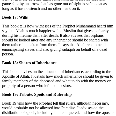
game shot by an arrow that has gone out of sight is safe to eat as
long as it has no stench and no other mark on it.
Book 17: Wills
This book tells how witnesses of the Prophet Muhammad heard him
say that Allah is much happier with a Muslim that gives to charity
during his lifetime than after death. It also advises that orphans
should be looked after and any inheritance should be shared with
them rather than taken from them. It says that Allah recommends
emancipating slaves and also giving sadaqah on behalf of a dead
person.
Book 18: Shares of Inheritance
This book advises on the allocation of inheritance, according to the
Apostle of Allah. It details how much inheritance should be given to
family members of the deceased and what to do with the money or
property of a person who left no ancestors.
Book 19: Tribute, Spoils and Ruler-ship
Book 19 tells how the Prophet felt that rulers, although necessary,
would probably not be allowed into Paradise. It advises on the
distribution of spoils, including land conquered, and how the apostle