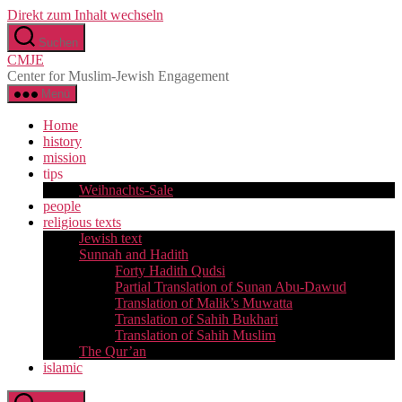
Direkt zum Inhalt wechseln
Suchen
CMJE
Center for Muslim-Jewish Engagement
Menü
Home
history
mission
tips
Weihnachts-Sale
people
religious texts
Jewish text
Sunnah and Hadith
Forty Hadith Qudsi
Partial Translation of Sunan Abu-Dawud
Translation of Malik’s Muwatta
Translation of Sahih Bukhari
Translation of Sahih Muslim
The Qur’an
islamic