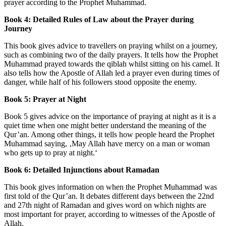
prayer according to the Prophet Muhammad.
Book 4: Detailed Rules of Law about the Prayer during
Journey
This book gives advice to travellers on praying whilst on a journey,
such as combining two of the daily prayers. It tells how the Prophet
Muhammad prayed towards the qiblah whilst sitting on his camel. It
also tells how the Apostle of Allah led a prayer even during times of
danger, while half of his followers stood opposite the enemy.
Book 5: Prayer at Night
Book 5 gives advice on the importance of praying at night as it is a
quiet time when one might better understand the meaning of the
Qur’an. Among other things, it tells how people heard the Prophet
Muhammad saying, ‚May Allah have mercy on a man or woman
who gets up to pray at night.‘
Book 6: Detailed Injunctions about Ramadan
This book gives information on when the Prophet Muhammad was
first told of the Qur’an. It debates different days between the 22nd
and 27th night of Ramadan and gives word on which nights are
most important for prayer, according to witnesses of the Apostle of
Allah.