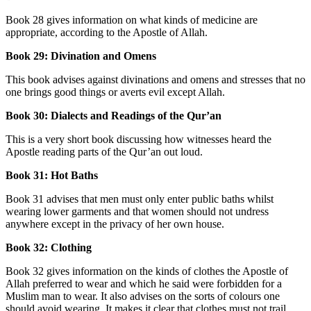
Book 28 gives information on what kinds of medicine are
appropriate, according to the Apostle of Allah.
Book 29: Divination and Omens
This book advises against divinations and omens and stresses that no
one brings good things or averts evil except Allah.
Book 30: Dialects and Readings of the Qur’an
This is a very short book discussing how witnesses heard the
Apostle reading parts of the Qur’an out loud.
Book 31: Hot Baths
Book 31 advises that men must only enter public baths whilst
wearing lower garments and that women should not undress
anywhere except in the privacy of her own house.
Book 32: Clothing
Book 32 gives information on the kinds of clothes the Apostle of
Allah preferred to wear and which he said were forbidden for a
Muslim man to wear. It also advises on the sorts of colours one
should avoid wearing. It makes it clear that clothes must not trail