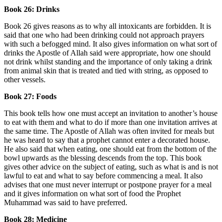
Book 26: Drinks
Book 26 gives reasons as to why all intoxicants are forbidden. It is
said that one who had been drinking could not approach prayers
with such a befogged mind. It also gives information on what sort of
drinks the Apostle of Allah said were appropriate, how one should
not drink whilst standing and the importance of only taking a drink
from animal skin that is treated and tied with string, as opposed to
other vessels.
Book 27: Foods
This book tells how one must accept an invitation to another’s house
to eat with them and what to do if more than one invitation arrives at
the same time. The Apostle of Allah was often invited for meals but
he was heard to say that a prophet cannot enter a decorated house.
He also said that when eating, one should eat from the bottom of the
bowl upwards as the blessing descends from the top. This book
gives other advice on the subject of eating, such as what is and is not
lawful to eat and what to say before commencing a meal. It also
advises that one must never interrupt or postpone prayer for a meal
and it gives information on what sort of food the Prophet
Muhammad was said to have preferred.
Book 28: Medicine