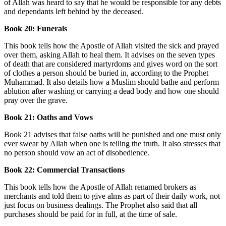
of Allah was heard to say that he would be responsible for any debts
and dependants left behind by the deceased.
Book 20: Funerals
This book tells how the Apostle of Allah visited the sick and prayed
over them, asking Allah to heal them. It advises on the seven types
of death that are considered martyrdoms and gives word on the sort
of clothes a person should be buried in, according to the Prophet
Muhammad. It also details how a Muslim should bathe and perform
ablution after washing or carrying a dead body and how one should
pray over the grave.
Book 21: Oaths and Vows
Book 21 advises that false oaths will be punished and one must only
ever swear by Allah when one is telling the truth. It also stresses that
no person should vow an act of disobedience.
Book 22: Commercial Transactions
This book tells how the Apostle of Allah renamed brokers as
merchants and told them to give alms as part of their daily work, not
just focus on business dealings. The Prophet also said that all
purchases should be paid for in full, at the time of sale.