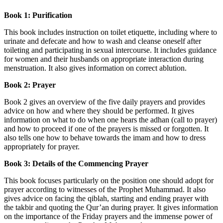
Book 1: Purification
This book includes instruction on toilet etiquette, including where to
urinate and defecate and how to wash and cleanse oneself after
toileting and participating in sexual intercourse. It includes guidance
for women and their husbands on appropriate interaction during
menstruation. It also gives information on correct ablution.
Book 2: Prayer
Book 2 gives an overview of the five daily prayers and provides
advice on how and where they should be performed. It gives
information on what to do when one hears the adhan (call to prayer)
and how to proceed if one of the prayers is missed or forgotten. It
also tells one how to behave towards the imam and how to dress
appropriately for prayer.
Book 3: Details of the Commencing Prayer
This book focuses particularly on the position one should adopt for
prayer according to witnesses of the Prophet Muhammad. It also
gives advice on facing the qiblah, starting and ending prayer with
the takbir and quoting the Qur’an during prayer. It gives information
on the importance of the Friday prayers and the immense power of