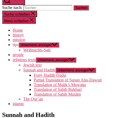
Suchen
Suche nach:
Suche schließen
Menü schließen
Home
history
mission
tips
Untermenü anzeigen
Weihnachts-Sale
people
religious texts
Untermenü anzeigen
Jewish text
Sunnah and Hadith
Untermenü anzeigen
Forty Hadith Qudsi
Partial Translation of Sunan Abu-Dawud
Translation of Malik’s Muwatta
Translation of Sahih Bukhari
Translation of Sahih Muslim
The Qur’an
islamic
Sunnah and Hadith