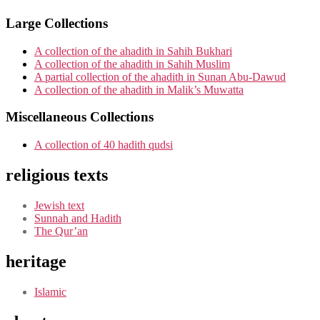
Large Collections
A collection of the ahadith in Sahih Bukhari
A collection of the ahadith in Sahih Muslim
A partial collection of the ahadith in Sunan Abu-Dawud
A collection of the ahadith in Malik’s Muwatta
Miscellaneous Collections
A collection of 40 hadith qudsi
religious texts
Jewish text
Sunnah and Hadith
The Qur’an
heritage
Islamic