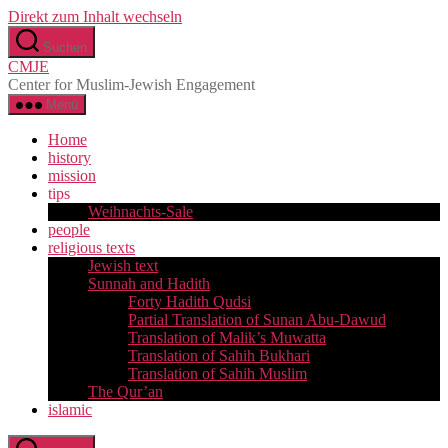
Direkt zum Inhalt wechseln
Suchen
CMJE
Center for Muslim-Jewish Engagement
Menü
Home
history
mission
tips
Weihnachts-Sale
people
religious texts
Jewish text
Sunnah and Hadith
Forty Hadith Qudsi
Partial Translation of Sunan Abu-Dawud
Translation of Malik’s Muwatta
Translation of Sahih Bukhari
Translation of Sahih Muslim
The Qur’an
islamic